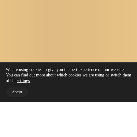
We are using cookies to give you the best experience on our website.
You can find out more about which cookies we are using or switch them
off in
settings
.
Accept