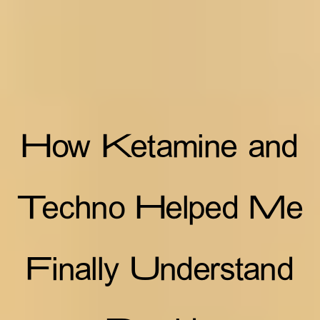
How Ketamine and
Techno Helped Me
Finally Understand