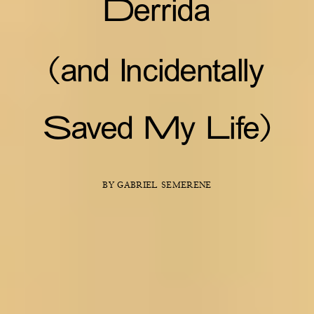
Derrida
(and Incidentally
Saved My Life)
BY GABRIEL SEMERENE